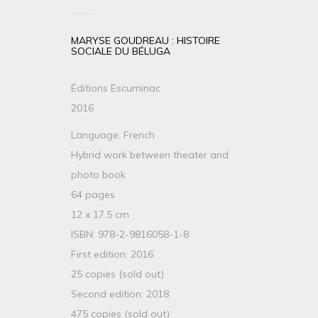
MARYSE GOUDREAU : HISTOIRE
SOCIALE DU BÉLUGA
Éditions Escuminac
2016
Language: French
Hybrid work between theater and
photo book
64 pages
12 x 17.5 cm
ISBN: 978-2-9816058-1-8
First edition: 2016
25 copies (sold out)
Second edition: 2018
475 copies (sold out)