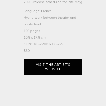
2020 (release scheduled for late May)
Language: French
Hybrid work between theater and
photo book
100 pages
10.8 x 17.8 cm
ISBN: 978-2-9816058-2-5
$30
VISIT THE ARTIST'S
WEBSITE