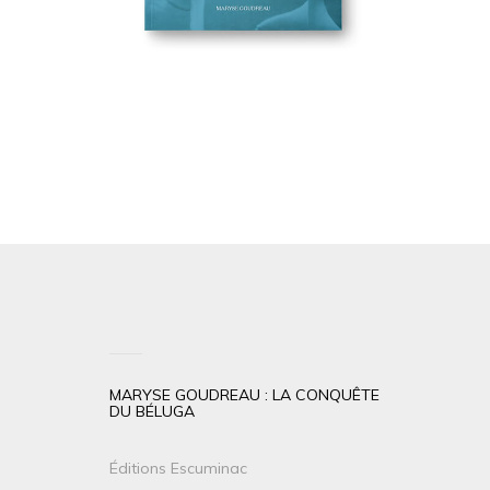
MARYSE GOUDREAU : LA CONQUÊTE
DU BÉLUGA
Éditions Escuminac