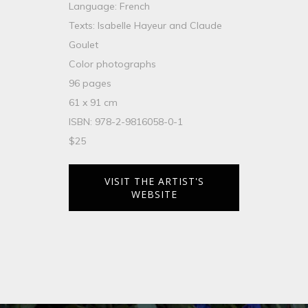
Language: French
Texts: Isabelle Hayeur and Claude
Goulet
Color photographs
96 pages
61 x 91 cm
ISBN: 978-2-9816058-0-1
$25
VISIT THE ARTIST'S
WEBSITE