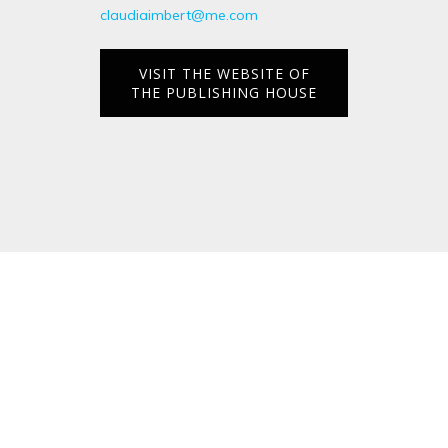
claudiaimbert@me.com
VISIT THE WEBSITE OF
THE PUBLISHING HOUSE